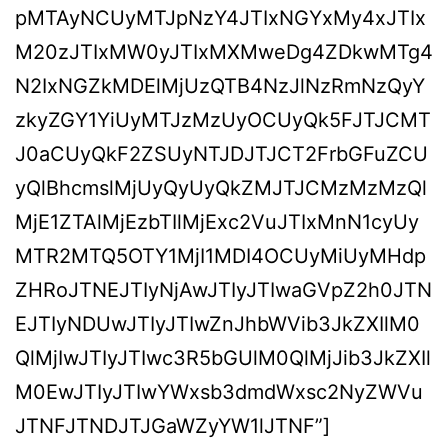
pMTAyNCUyMTJpNzY4JTIxNGYxMy4xJTIx
M20zJTIxMW0yJTIxMXMweDg4ZDkwMTg4
N2IxNGZkMDElMjUzQTB4NzJlNzRmNzQyY
zkyZGY1YiUyMTJzMzUyOCUyQk5FJTJCMT
J0aCUyQkF2ZSUyNTJDJTJCT2FrbGFuZCU
yQlBhcmslMjUyQyUyQkZMJTJCMzMzMzQl
MjE1ZTAlMjEzbTIlMjExc2VuJTIxMnN1cyUy
MTR2MTQ5OTY1MjI1MDI4OCUyMiUyMHdp
ZHRoJTNEJTIyNjAwJTIyJTIwaGVpZ2h0JTN
EJTIyNDUwJTIyJTIwZnJhbWVib3JkZXIlM0
QlMjIwJTIyJTIwc3R5bGUlM0QlMjJib3JkZXIl
M0EwJTIyJTIwYWxsb3dmdWxsc2NyZWVu
JTNFJTNDJTJGaWZyYW1lJTNF”]