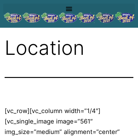
Location
[vc_row][vc_column width=”1/4″]
[vc_single_image image=”561″
img_size=”medium” alignment=”center”