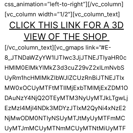
css_animation=”left-to-right”][/vc_column]
[vc_column width=”1/2″][vc_column_text]
CLICK THIS LINK FOR A 3D
VIEW OF THE SHOP
[/vc_column_text][vc_gmaps link=”#E-
8_JTNDaWZyYW1lJTIwc3JjJTNEJTIyaHR0c
HMlM0ElMkYlMkZ3d3cuZ29vZ2xlLmNvbS
UyRm1hcHMlMkZlbWJlZCUzRnBiJTNEJTIx
MW0xOCUyMTFtMTIlMjExbTMlMjExZDM1O
DAuNzY4NjQ2OTEyMTM3NyUyMTJkLTgwLj
EzMzI4MjI4NDk3MDYzJTIxM2QyNi4xNzE2
NjMwODM0NTIyNSUyMTJtMyUyMTFmMC
UyMTJmMCUyMTNmMCUyMTNtMiUyMTF